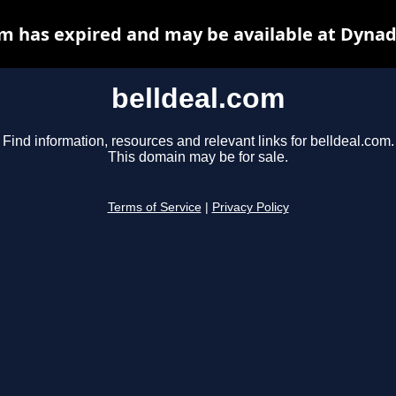
om has expired and may be available at Dynad
belldeal.com
Find information, resources and relevant links for belldeal.com.
This domain may be for sale.
Terms of Service
|
Privacy Policy